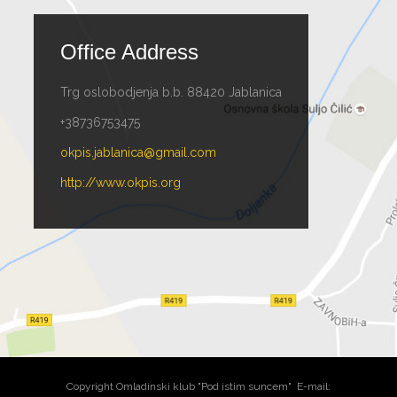
Office Address
Trg oslobodjenja b.b. 88420 Jablanica
+38736753475
okpis.jablanica@gmail.com
http://www.okpis.org
Copyright Omladinski klub "Pod istim suncem" E-mail: