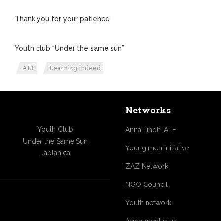
Thank you for your patience!
Youth club “Under the same sun”
ALF
Learning indeed
Networks
Youth Club
Anna Lindh-ALF
Under the Same Sun
Young men initiative
Jablanica
ZAZ Network
NGO Council
Youth network
Agreement plus