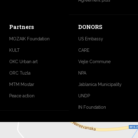
Partners
DONORS
MOZAIK Foundation
US Embassy
KULT
CARE
OKC Urban art
Vejle Commune
ORC Tuzla
NPA
MTM Mostar
Jablanica Municipality
Peace action
UNDP
IN Foundation