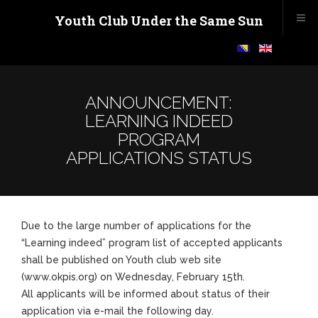
Youth Club Under the Same Sun
ANNOUNCEMENT:
LEARNING INDEED
PROGRAM
APPLICATIONS STATUS
Due to the large number of applications for the
“Learning indeed” program list of accepted applicants
shall be published on Youth club web site
(www.okpis.org) on Wednesday, February 15th.
All applicants will be informed about status of their
application via e-mail the following day.