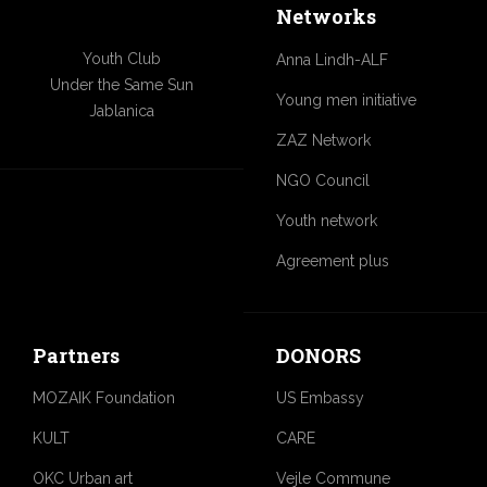
Networks
Youth Club
Anna Lindh-ALF
Under the Same Sun
Young men initiative
Jablanica
ZAZ Network
NGO Council
Youth network
Agreement plus
Partners
DONORS
MOZAIK Foundation
US Embassy
KULT
CARE
OKC Urban art
Vejle Commune