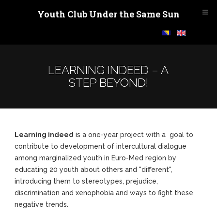
Youth Club Under the Same Sun
LEARNING INDEED – A
STEP BEYOND!
Learning indeed
is a one-year project with a goal to
contribute to development of intercultural dialogue
among marginalized youth in Euro-Med region by
educating 20 youth about others and "different",
introducing them to stereotypes, prejudice,
discrimination and xenophobia and ways to fight these
negative trends.