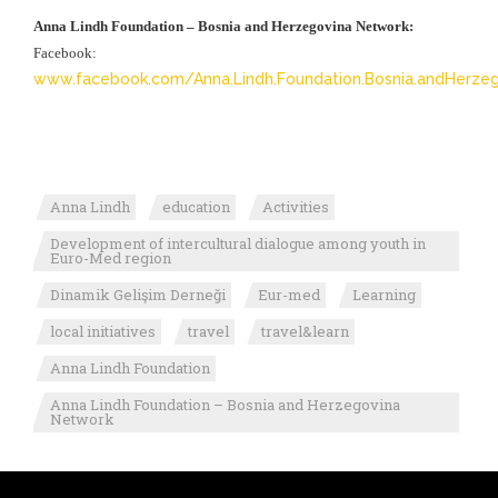
Anna Lindh Foundation – Bosnia and Herzegovina Network:
Facebook:
www.facebook.com/Anna.Lindh.Foundation.Bosnia.andHerzeg
Anna Lindh
education
Activities
Development of intercultural dialogue among youth in
Euro-Med region
Dinamik Gelişim Derneği
Eur-med
Learning
local initiatives
travel
travel&learn
Anna Lindh Foundation
Anna Lindh Foundation – Bosnia and Herzegovina
Network