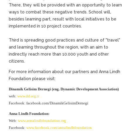
There, they will be provided with an opportunity to learn
ways to combat these negative trends. School will,
besides learning part, result with local initiatives to be
implemented in 10 project countries.
Third is spreading good practices and culture of "travel"
and learning throughout the region, with an aim to
indirectly reach more than 10.000 youth and other
citizens.
For more information about our partners and Anna Lindh
Foundation please visit:
Dinamik Gelisim Dernegi (eng. Dynamic Development Association)
web:
www.dd.org.tr
Facebook: facebook.com/DinamikGelisimDernegi
Anna Lindh Foundation:
Web:
www.annalindhfoundation.org
Facebook:
www.facebook.com/annalindhfoundation