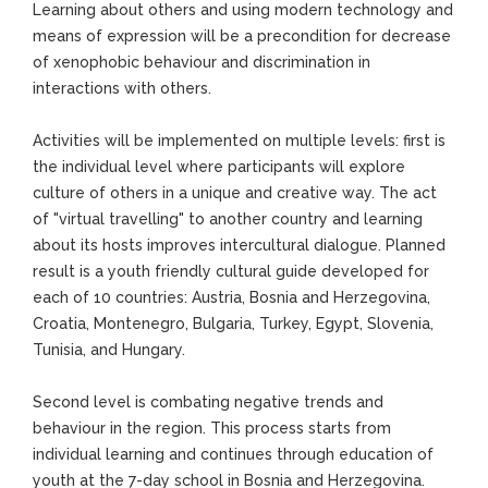
Learning about others and using modern technology and
means of expression will be a precondition for decrease
of xenophobic behaviour and discrimination in
interactions with others.
Activities will be implemented on multiple levels: first is
the individual level where participants will explore
culture of others in a unique and creative way. The act
of "virtual travelling" to another country and learning
about its hosts improves intercultural dialogue. Planned
result is a youth friendly cultural guide developed for
each of 10 countries: Austria, Bosnia and Herzegovina,
Croatia, Montenegro, Bulgaria, Turkey, Egypt, Slovenia,
Tunisia, and Hungary.
Second level is combating negative trends and
behaviour in the region. This process starts from
individual learning and continues through education of
youth at the 7-day school in Bosnia and Herzegovina.