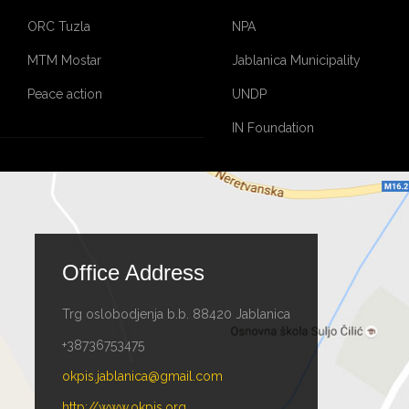
ORC Tuzla
NPA
MTM Mostar
Jablanica Municipality
Peace action
UNDP
IN Foundation
Office Address
Trg oslobodjenja b.b. 88420 Jablanica
+38736753475
okpis.jablanica@gmail.com
http://www.okpis.org